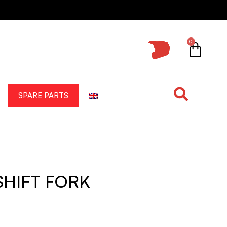
0
SPARE PARTS
SHIFT FORK