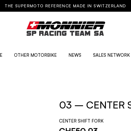
THE SUPERMOTO REFERENCE MADE IN SWITZERLAND
E
OTHER MOTORBIKE
NEWS
SALES NETWORK
03 – CENTER 
CENTER SHIFT FORK
CHF
50.93