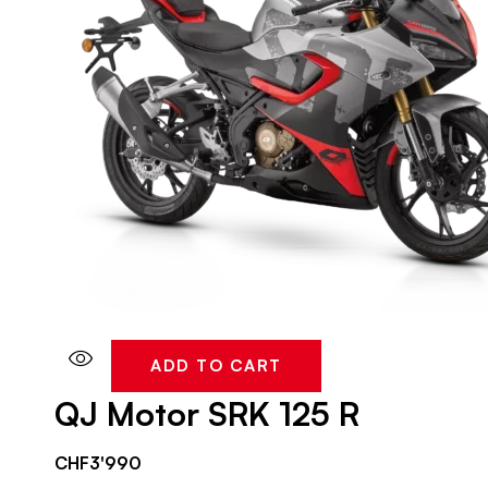
ADD TO CART
QJ Motor SRK 125 R
CHF
3'990