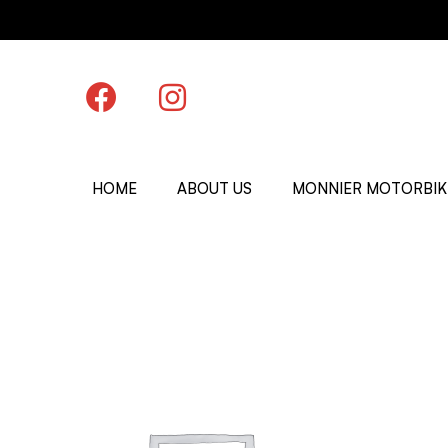
HOME
ABOUT US
MONNIER MOTORBIK