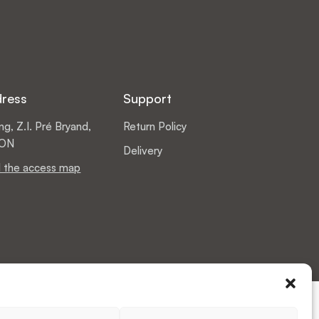
dress
Support
g, Z.I. Pré Bryand,
Return Policy
DON
Delivery
 the access map