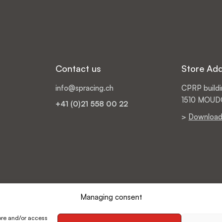
Contact us
Store Ad
info@spracing.ch
CPRP buildin
1510 MOU
+41 (0)21 558 00 22
>
Download
Managing consent
ore and/or access