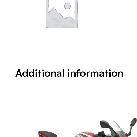
Additional information