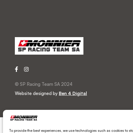
© SP Racing Team SA 2024
Website designed by
Ben 4 Digital
To provide the best experiences, we use technologies such as cookies to st