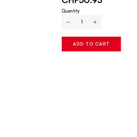
Quantity
ADD TO CART