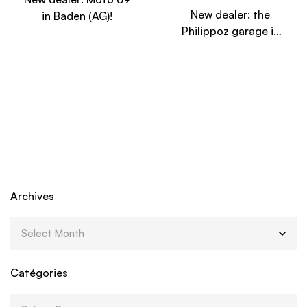
New dealer: the
in Baden (AG)!
Philippoz garage in
Ayent (VS)!
Archives
Catégories