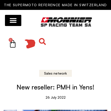
THE SUPERMOTO REFERENCE MADE IN SWITZERLAND
0
Sales network
New reseller: PMH in Yens!
26 July 2022