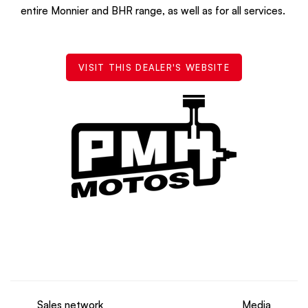
entire Monnier and BHR range, as well as for all services.
VISIT THIS DEALER'S WEBSITE
Sales network
Media