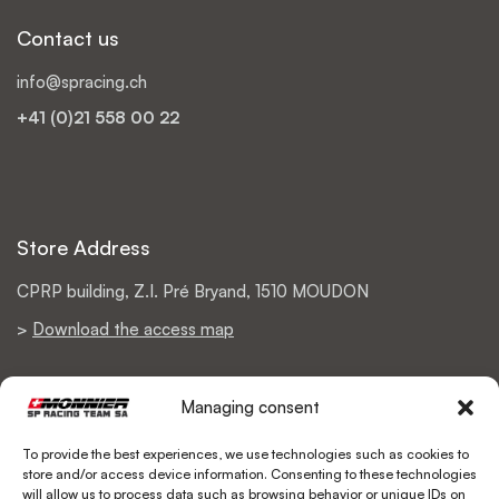
Contact us
info@spracing.ch
+41 (0)21 558 00 22
Store Address
CPRP building, Z.I. Pré Bryand, 1510 MOUDON
>
Download the access map
Managing consent
Support
To provide the best experiences, we use technologies such as cookies to
store and/or access device information. Consenting to these technologies
Return Policy
will allow us to process data such as browsing behavior or unique IDs on