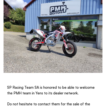
SP Racing Team SA is honored to be able to welcome 
the PMH team in Yens to its dealer network.
Do not hesitate to contact them for the sale of the