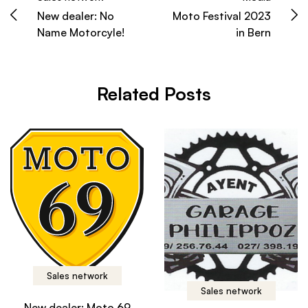
New dealer: No
Moto Festival 2023
Name Motorcyle!
in Bern
Related Posts
Sales network
Sales network
New dealer: Moto 69