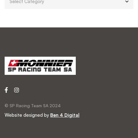
© SP Racing Team SA 2024
Website designed by
Ben 4 Digital